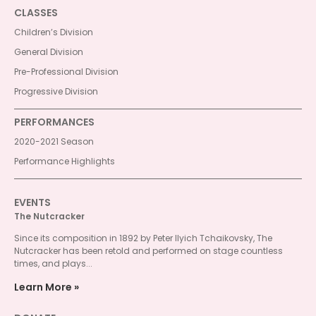
CLASSES
Children’s Division
General Division
Pre-Professional Division
Progressive Division
PERFORMANCES
2020-2021 Season
Performance Highlights
EVENTS
The Nutcracker
Since its composition in 1892 by Peter Ilyich Tchaikovsky, The
Nutcracker has been retold and performed on stage countless
times, and plays...
Learn More