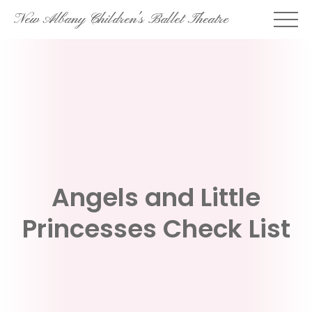
Skip
New Albany Children's Ballet Theatre
to
content
Angels and Little
Princesses Check List