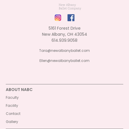
5161 Forest Drive
New Albany, OH 43054
614.939.9058
Tara@newalbanyballet.com
Ellen@newalbanyballet.com
ABOUT NABC
Faculty
Facility
Contact
Gallery