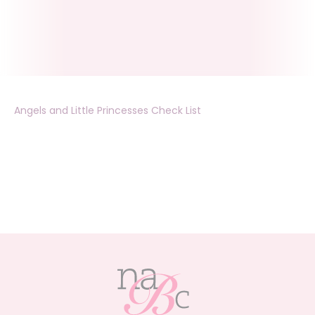
Angels and Little Princesses Check List