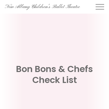
Skip
New Albany Children's Ballet Theatre
to
content
Bon Bons & Chefs
Check List