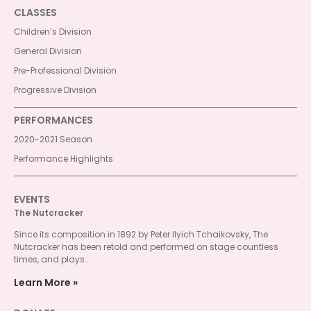
CLASSES
Children’s Division
General Division
Pre-Professional Division
Progressive Division
PERFORMANCES
2020-2021 Season
Performance Highlights
EVENTS
The Nutcracker
Since its composition in 1892 by Peter Ilyich Tchaikovsky, The
Nutcracker has been retold and performed on stage countless
times, and plays...
Learn More