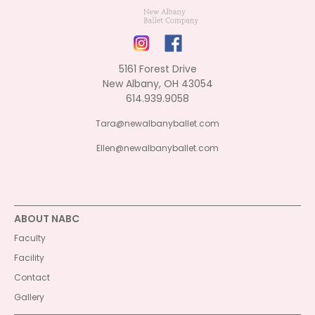
5161 Forest Drive
New Albany, OH 43054
614.939.9058
Tara@newalbanyballet.com
Ellen@newalbanyballet.com
ABOUT NABC
Faculty
Facility
Contact
Gallery