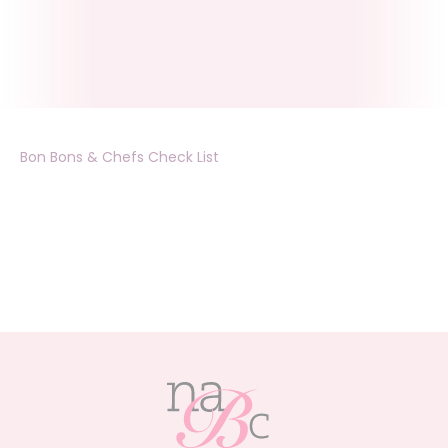
Bon Bons & Chefs Check List