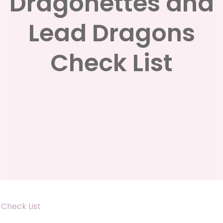
Dragonettes and
Lead Dragons
Check List
Check List