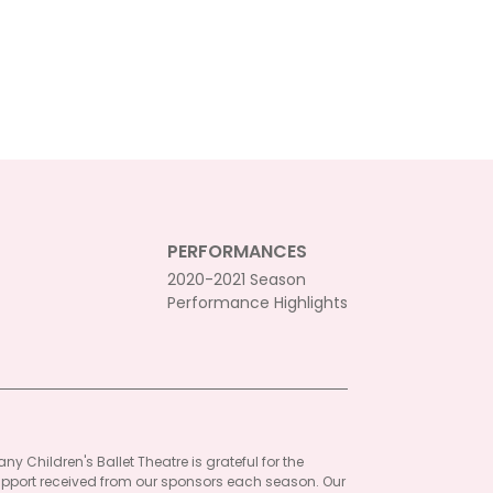
PERFORMANCES
2020-2021 Season
Performance Highlights
ny Children's Ballet Theatre is grateful for the
pport received from our sponsors each season. Our