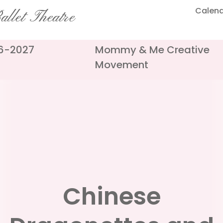
Calen
llet Theatre
26-2027
Mommy & Me Creative
Movement
Chinese