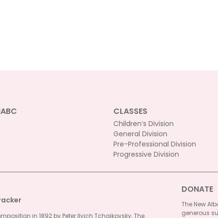
NABC
CLASSES
Children’s Division
General Division
Pre-Professional Division
Progressive Division
DONATE
racker
The New Alba
generous su
omposition in 1892 by Peter Ilyich Tchaikovsky, The