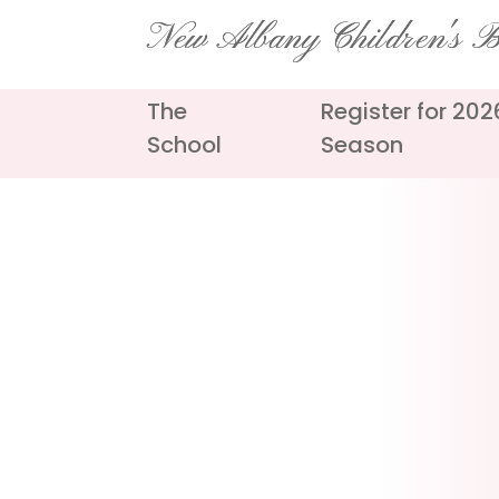
Skip
New Albany Children's Ba
to
content
The
Register for 20
School
Season