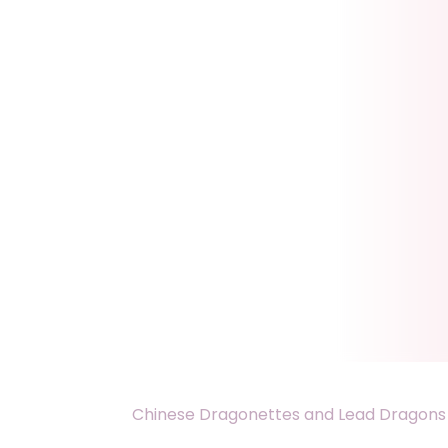
Chinese Dragonettes and Lead Dragons 