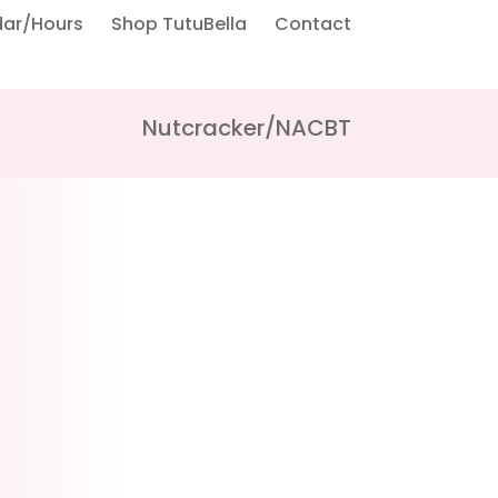
dar/Hours
Shop TutuBella
Contact
Nutcracker/NACBT