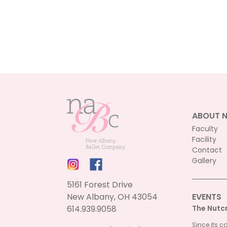
ABOUT 
Faculty
Facility
Contact
Gallery
5161 Forest Drive
New Albany, OH 43054
EVENTS
614.939.9058
The Nutc
Since its c