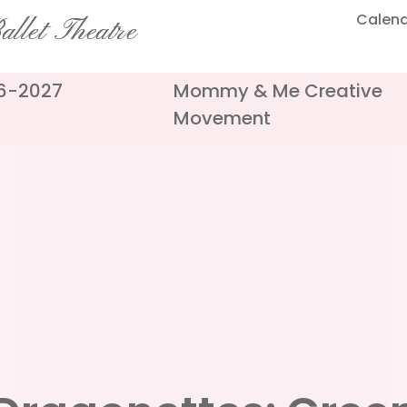
Calen
llet Theatre
26-2027
Mommy & Me Creative
Movement