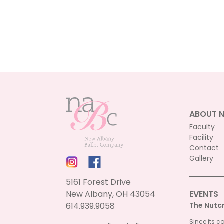
ABOUT 
Faculty
Facility
Contact
Gallery
5161 Forest Drive
New Albany, OH 43054
EVENTS
614.939.9058
The Nutc
Since its c