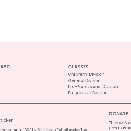
NABC
CLASSES
Children’s Division
General Division
Pre-Professional Division
Progressive Division
DONATE
racker
The New Alba
generous su
omposition in 1892 by Peter Ilyich Tchaikovsky, The