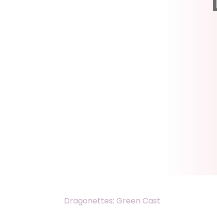
Dragonettes: Green Cast