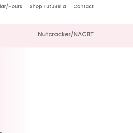
dar/Hours
Shop TutuBella
Contact
Nutcracker/NACBT