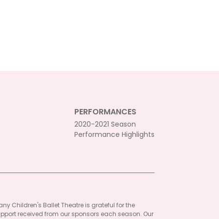
PERFORMANCES
2020-2021 Season
Performance Highlights
ny Children's Ballet Theatre is grateful for the
pport received from our sponsors each season. Our