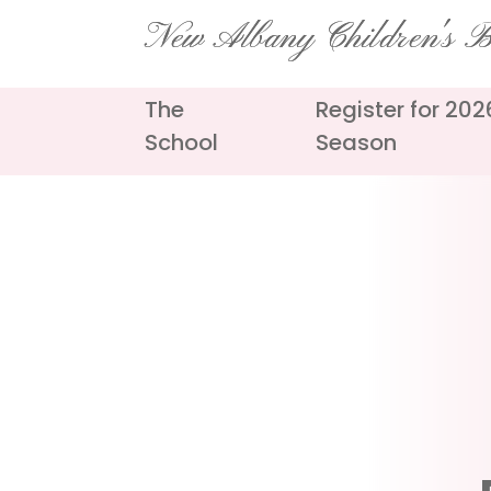
Skip
New Albany Children's Ba
to
content
The
Register for 20
School
Season