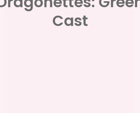
Dragonettes: Gree
Cast