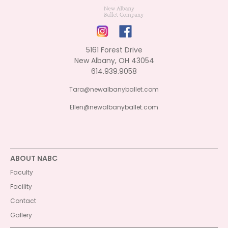
5161 Forest Drive
New Albany, OH 43054
614.939.9058
Tara@newalbanyballet.com
Ellen@newalbanyballet.com
ABOUT NABC
Faculty
Facility
Contact
Gallery