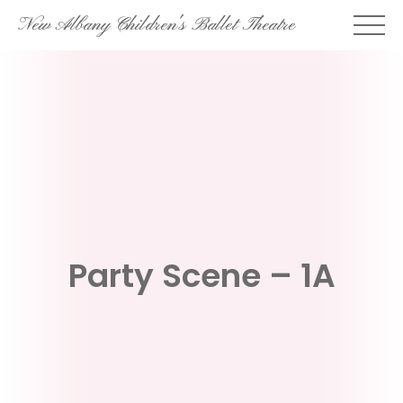
Skip
New Albany Children's Ballet Theatre
to
content
Party Scene – 1A