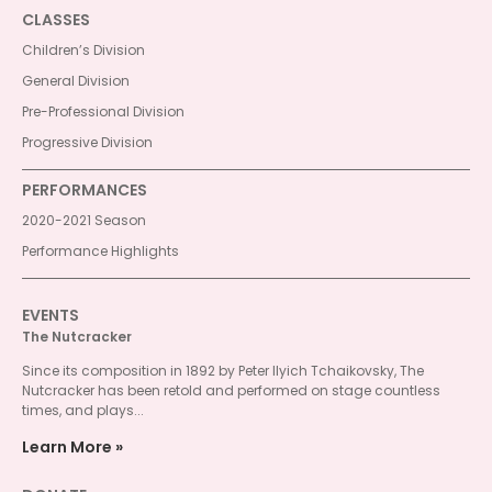
CLASSES
Children’s Division
General Division
Pre-Professional Division
Progressive Division
PERFORMANCES
2020-2021 Season
Performance Highlights
EVENTS
The Nutcracker
Since its composition in 1892 by Peter Ilyich Tchaikovsky, The
Nutcracker has been retold and performed on stage countless
times, and plays...
Learn More