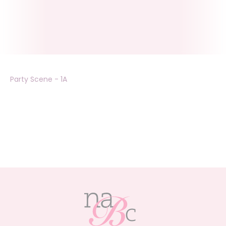
Party Scene - 1A